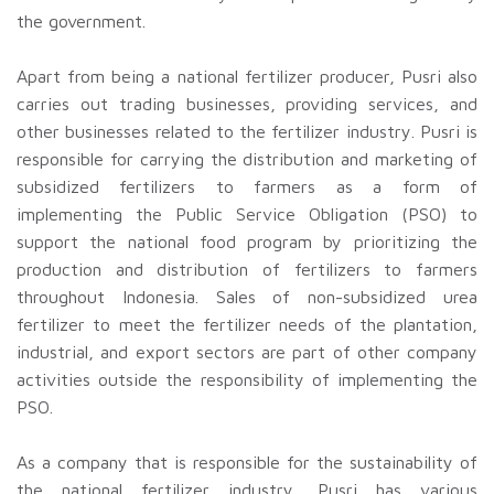
the government.
Apart from being a national fertilizer producer, Pusri also
carries out trading businesses, providing services, and
other businesses related to the fertilizer industry. Pusri is
responsible for carrying the distribution and marketing of
subsidized fertilizers to farmers as a form of
implementing the Public Service Obligation (PSO) to
support the national food program by prioritizing the
production and distribution of fertilizers to farmers
throughout Indonesia. Sales of non-subsidized urea
fertilizer to meet the fertilizer needs of the plantation,
industrial, and export sectors are part of other company
activities outside the responsibility of implementing the
PSO.
As a company that is responsible for the sustainability of
the national fertilizer industry, Pusri has various