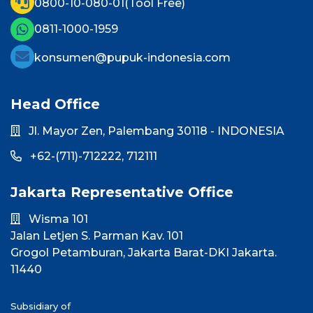
0800-10-080-01
(Tool Free)
0811-1000-1959
konsumen@pupuk-indonesia.com
Head Office
Jl. Mayor Zen, Palembang 30118 - INDONESIA
+62-(711)-712222,
712111
Jakarta Representative Office
Wisma 101
Jalan Letjen S. Parman Kav. 101
Grogol Petamburan, Jakarta Barat-DKI Jakarta.
11440
Subsidiary of