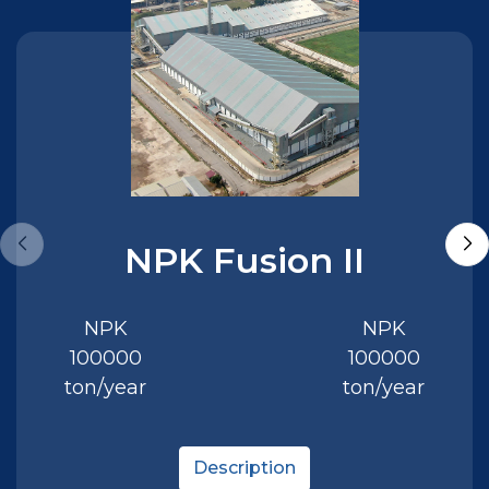
NPK Fusion II
NPK
NPK
100000
100000
ton/year
ton/year
Description