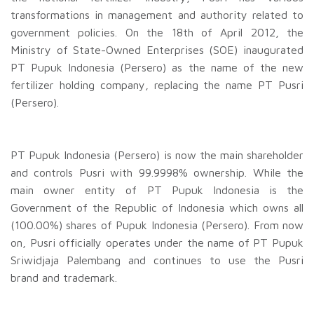
transformations in management and authority related to
government policies. On the 18th of April 2012, the
Ministry of State-Owned Enterprises (SOE) inaugurated
PT Pupuk Indonesia (Persero) as the name of the new
fertilizer holding company, replacing the name PT Pusri
(Persero).
PT Pupuk Indonesia (Persero) is now the main shareholder
and controls Pusri with 99.9998% ownership. While the
main owner entity of PT Pupuk Indonesia is the
Government of the Republic of Indonesia which owns all
(100.00%) shares of Pupuk Indonesia (Persero). From now
on, Pusri officially operates under the name of PT Pupuk
Sriwidjaja Palembang and continues to use the Pusri
brand and trademark.