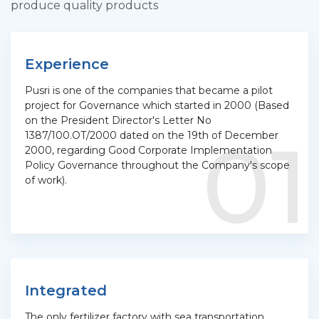
produce quality products
Experience
Pusri is one of the companies that became a pilot
project for Governance which started in 2000 (Based
on the President Director's Letter No
01
1387/100.OT/2000 dated on the 19th of December
2000, regarding Good Corporate Implementation
Policy Governance throughout the Company's scope
of work).
Integrated
The only fertilizer factory with sea transportation