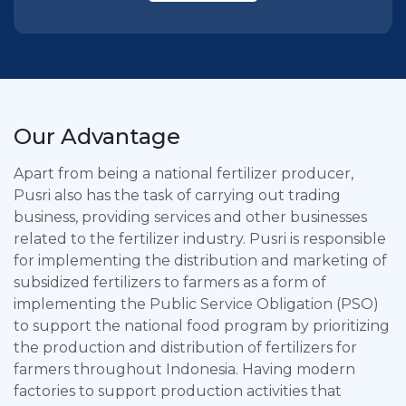
Our Advantage
Apart from being a national fertilizer producer,
Pusri also has the task of carrying out trading
business, providing services and other businesses
related to the fertilizer industry. Pusri is responsible
for implementing the distribution and marketing of
subsidized fertilizers to farmers as a form of
implementing the Public Service Obligation (PSO)
to support the national food program by prioritizing
the production and distribution of fertilizers for
farmers throughout Indonesia. Having modern
factories to support production activities that