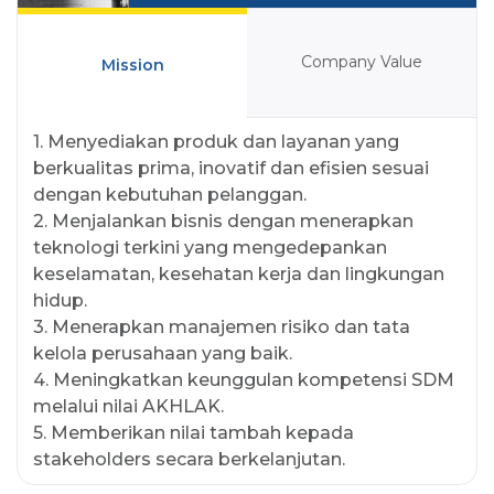
Company Value
Mission
1. Menyediakan produk dan layanan yang
berkualitas prima, inovatif dan efisien sesuai
dengan kebutuhan pelanggan.
2. Menjalankan bisnis dengan menerapkan
teknologi terkini yang mengedepankan
keselamatan, kesehatan kerja dan lingkungan
hidup.
3. Menerapkan manajemen risiko dan tata
kelola perusahaan yang baik.
4. Meningkatkan keunggulan kompetensi SDM
melalui nilai AKHLAK.
5. Memberikan nilai tambah kepada
stakeholders secara berkelanjutan.