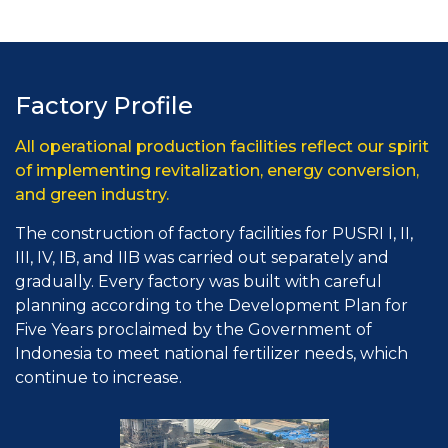
Factory Profile
All operational production facilities reflect our spirit
of implementing revitalization, energy conversion,
and green industry.
The construction of factory facilities for PUSRI I, II,
III, IV, IB, and IIB was carried out separately and
gradually. Every factory was built with careful
planning according to the Development Plan for
Five Years proclaimed by the Government of
Indonesia to meet national fertilizer needs, which
continue to increase.