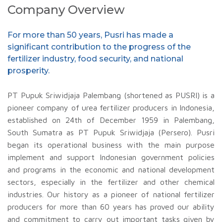
Company Overview
For more than 50 years, Pusri has made a
significant contribution to the progress of the
fertilizer industry, food security, and national
prosperity.
PT Pupuk Sriwidjaja Palembang (shortened as PUSRI) is a
pioneer company of urea fertilizer producers in Indonesia,
established on 24th of December 1959 in Palembang,
South Sumatra as PT Pupuk Sriwidjaja (Persero). Pusri
began its operational business with the main purpose
implement and support Indonesian government policies
and programs in the economic and national development
sectors, especially in the fertilizer and other chemical
industries. Our history as a pioneer of national fertilizer
producers for more than 60 years has proved our ability
and commitment to carry out important tasks given by