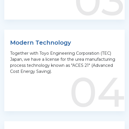
03
Modern Technology
Together with Toyo Engineering Corporation (TEC)
Japan, we have a license for the urea manufacturing
process technology known as "ACES 21" (Advanced
04
Cost Energy Saving).