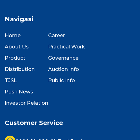
Navigasi
Home
Career
About Us
Practical Work
Product
Governance
Distribution
Auction Info
TJSL
Public Info
Pusri News
Investor Relation
Customer Service