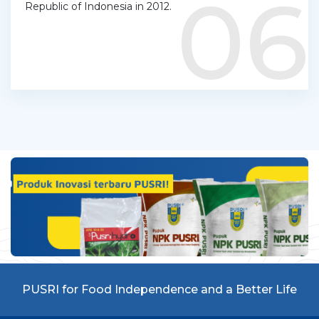
06
Republic of Indonesia in 2012.
PUSRI for Food Independence and a Better Life