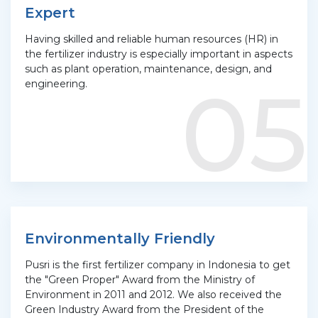
Expert
Having skilled and reliable human resources (HR) in
the fertilizer industry is especially important in aspects
such as plant operation, maintenance, design, and
05
engineering.
Environmentally Friendly
Pusri is the first fertilizer company in Indonesia to get
the "Green Proper" Award from the Ministry of
Environment in 2011 and 2012. We also received the
Green Industry Award from the President of the