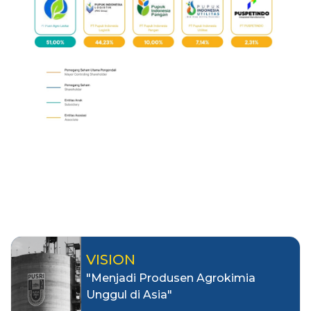
VISION
"Menjadi Produsen Agrokimia
Unggul di Asia"