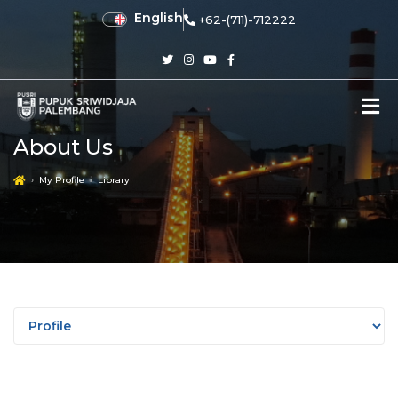
English
+62-(711)-712222
About Us
My Profile
Library