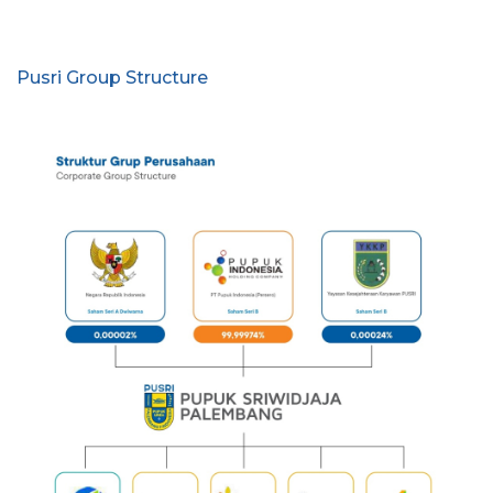
Pusri Group Structure