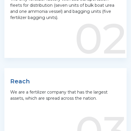
fleets for distribution (seven units of bulk boat urea
and one ammonia vessel) and bagging units (five
02
fertilizer bagging units).
Reach
We are a fertilizer company that has the largest
assets, which are spread across the nation.